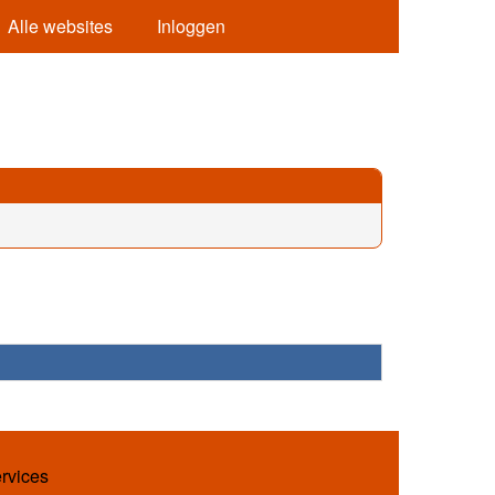
Alle websites
Inloggen
ervices